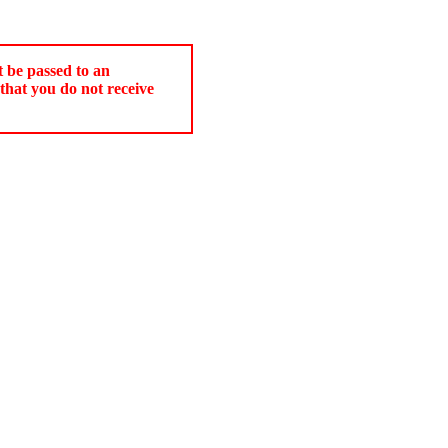
t be passed to an
that you do not receive