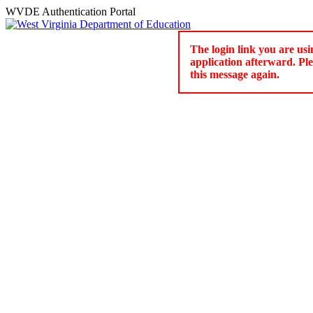
WVDE Authentication Portal
The login link you are usi
application afterward. Pl
this message again.