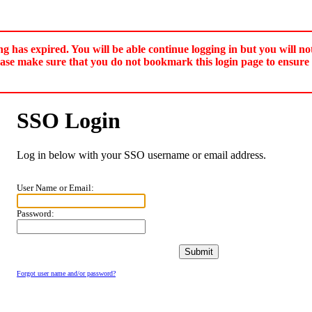
ng has expired. You will be able continue logging in but you will no
ease make sure that you do not bookmark this login page to ensure 
SSO Login
Log in below with your SSO username or email address.
User Name or Email:
Password:
Forgot user name and/or password?