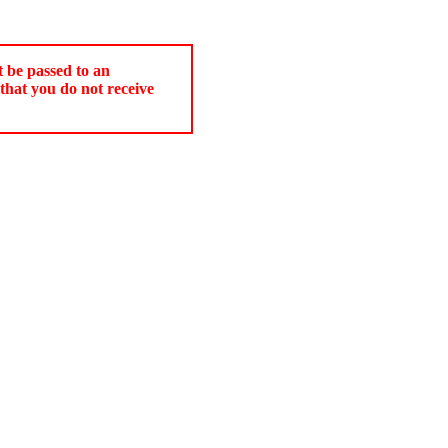
t be passed to an
that you do not receive